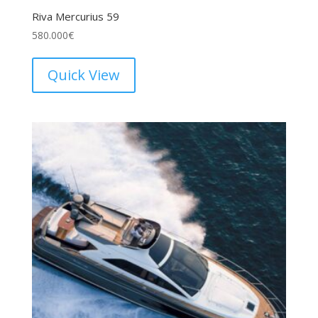
Riva Mercurius 59
580.000
€
Quick View