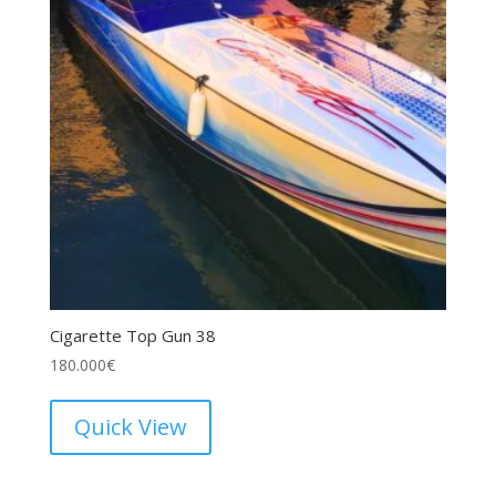
Cigarette Top Gun 38
180.000
€
Quick View