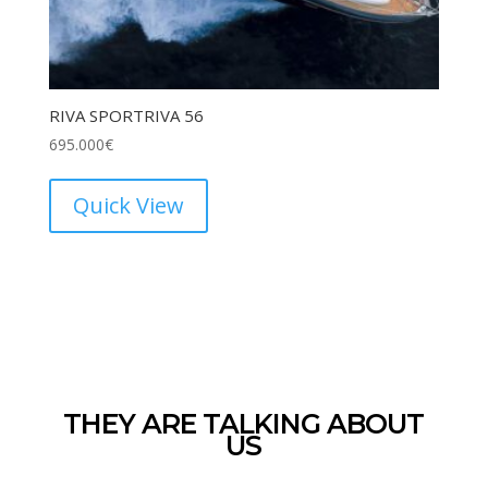
RIVA SPORTRIVA 56
695.000
€
Quick View
THEY ARE TALKING ABOUT
US