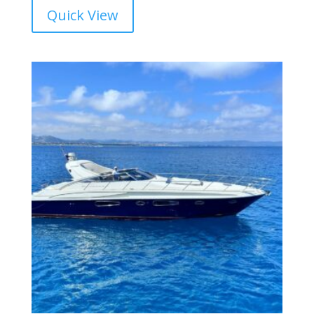
Quick View