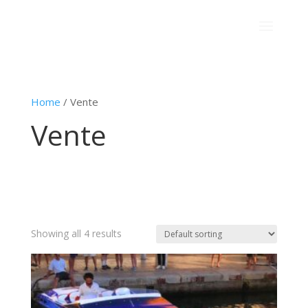
Home
/ Vente
Vente
Showing all 4 results