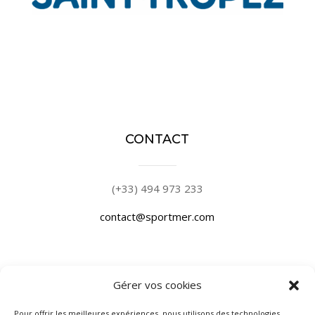
CONTACT
(+33) 494 973 233
contact@sportmer.com
Gérer vos cookies
PLACE DE PORT
Pour offrir les meilleures expériences, nous utilisons des technologies