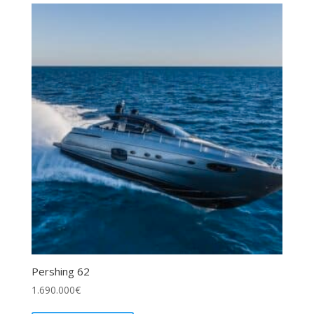
Pershing 62
1.690.000
€