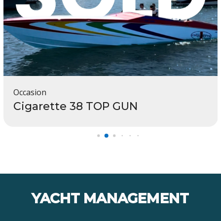
Occasion
Cigarette 38 TOP GUN
YACHT MANAGEMENT