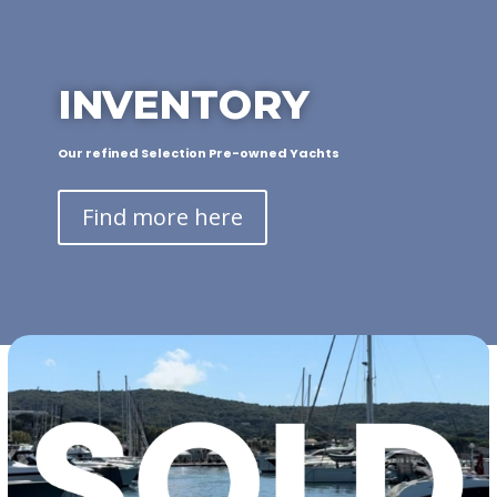
INVENTORY
Our refined Selection Pre-owned Yachts
Find more here