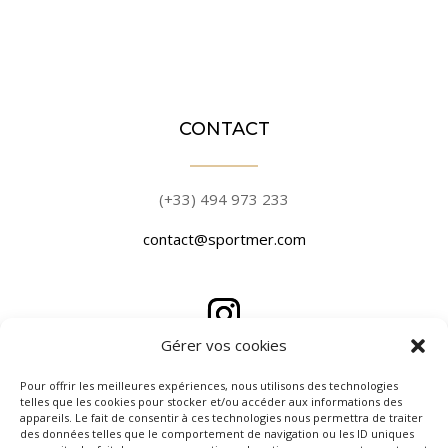
CONTACT
(+33) 494 973 233
contact@sportmer.com
Gérer vos cookies
PLACE DE PORT
Pour offrir les meilleures expériences, nous utilisons des technologies
telles que les cookies pour stocker et/ou accéder aux informations des
appareils. Le fait de consentir à ces technologies nous permettra de traiter
des données telles que le comportement de navigation ou les ID uniques