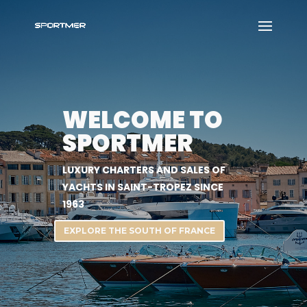
WELCOME TO
SPORTMER
LUXURY CHARTERS AND SALES OF
YACHTS IN SAINT-TROPEZ SINCE
1963
EXPLORE THE SOUTH OF FRANCE