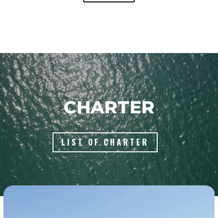
Video
Player
CHARTER
LIST OF CHARTER