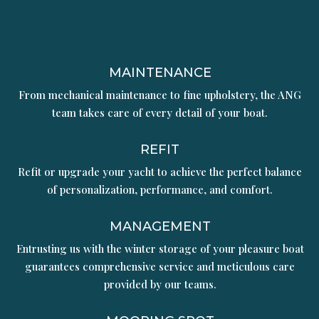
MAINTENANCE
From mechanical maintenance to fine upholstery, the ANG
team takes care of every detail of your boat.
REFIT
Refit or upgrade your yacht to achieve the perfect balance
of personalization, performance, and comfort.
MANAGEMENT
Entrusting us with the winter storage of your pleasure boat
guarantees comprehensive service and meticulous care
provided by our teams.