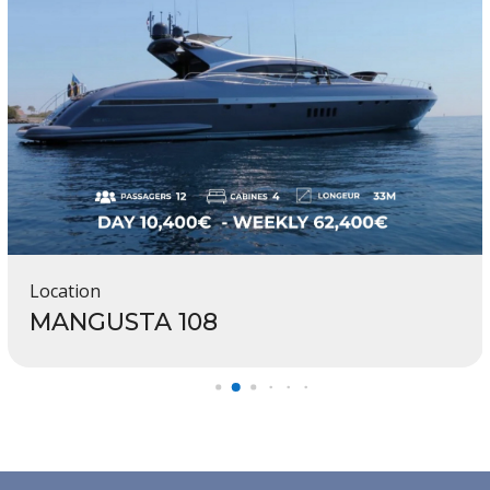
Location
MANGUSTA 108