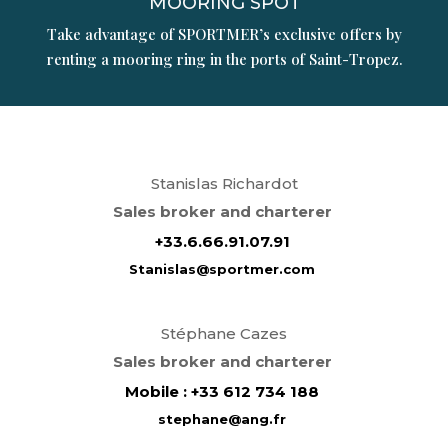
MOORING SPOT
Take advantage of SPORTMER’s exclusive offers by
renting a mooring ring in the ports of Saint-Tropez.
Stanislas Richardot
Sales broker and charterer
+
33.6.66.91.07.91
Stanislas@sportmer.com
Stéphane
Cazes
Sales broker and charterer
Mobile : +33 612 734 188
stephane
@ang.fr