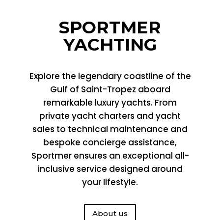
SPORTMER
YACHTING
Explore the legendary coastline of the
Gulf of Saint-Tropez aboard
remarkable luxury yachts. From
private yacht charters and yacht
sales to technical maintenance and
bespoke concierge assistance,
Sportmer
ensures an exceptional all-
inclusive service designed around
your lifestyle.
About us