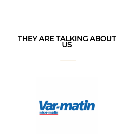
THEY ARE TALKING ABOUT
US